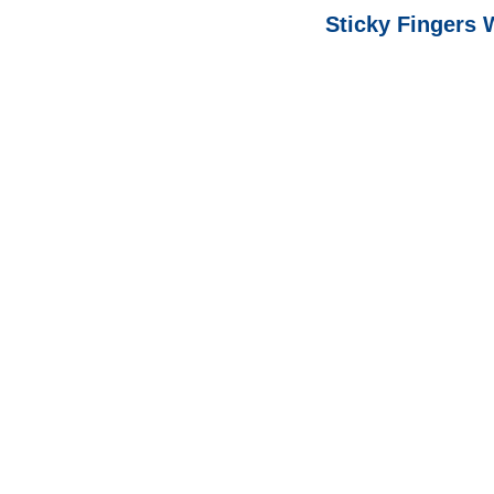
Sticky Fingers 