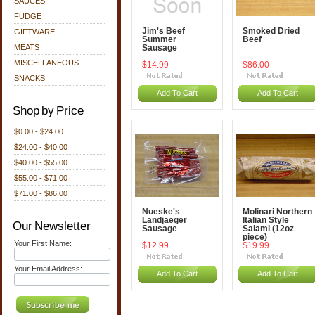
SAUCES
FUDGE
Jim's Beef
Smoked Dried
GIFTWARE
Summer
Beef
MEATS
Sausage
MISCELLANEOUS
$14.99
$86.00
SNACKS
Add To Cart
Add To Cart
Shop by Price
$0.00 - $24.00
$24.00 - $40.00
$40.00 - $55.00
$55.00 - $71.00
$71.00 - $86.00
Nueske's
Molinari Northern
Landjaeger
Italian Style
Our Newsletter
Sausage
Salami (12oz
piece)
Your First Name:
$12.99
$19.99
Your Email Address:
Add To Cart
Add To Cart