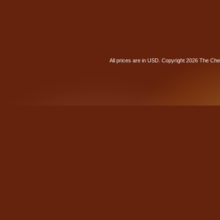
All prices are in
USD
. Copyright 2026 The Ch