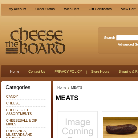
My Account
Order Status
Wish Lists
Gift Certificates
View Cart
Search
Advanced S
Home
Contact Us
PRIVACY POLICY
Store Hours
Shipping & R
Categories
Home
MEATS
MEATS
CANDY
CHEESE
CHEESE GIFT
ASSORTMENTS
CHEESEBALL & DIP
MIXES
DRESSINGS,
MUSTARDS AND