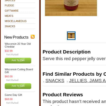
SAUCES
FUDGE
GIFTWARE
MEATS
MISCELLANEOUS
SNACKS
New Products
Wisconsin 20 Year Old
Cheddar
Product Description
$32.99
Serve this red pepper jelly ov
Add To Cart
Wisconsin Cutting Board
Gift
Find Similar Products by 
$60.00
SNACKS
JELLIES, JAMS
Add To Cart
Product Reviews
Game Day Gift
$68.00
This product hasn't received any