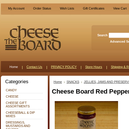
My Account
Order Status
Wish Lists
Gift Certificates
View Cart
Search
Advanced S
Home
Contact Us
PRIVACY POLICY
Store Hours
Shipping & R
Categories
Home
SNACKS
JELLIES, JAMS AND PRESER
Cheese Board Red Pepper
CANDY
CHEESE
CHEESE GIFT
ASSORTMENTS
CHEESEBALL & DIP
MIXES
DRESSINGS,
MUSTARDS AND