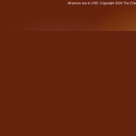
All prices are in
USD
. Copyright 2026 The Ch