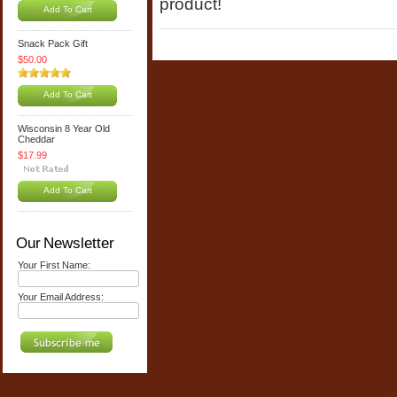
product!
Add To Cart
Snack Pack Gift
$50.00
Add To Cart
Wisconsin 8 Year Old
Cheddar
$17.99
Add To Cart
Our Newsletter
Your First Name:
Your Email Address: