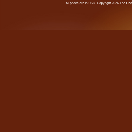
All prices are in
USD
. Copyright 2026 The Ch