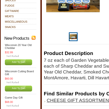
SAUCES
FUDGE
GIFTWARE
MEATS
MISCELLANEOUS
SNACKS
New Products
Wisconsin 20 Year Old
Cheddar
Product Description
$32.99
7 oz each of Garden Vegetable
Add To Cart
each of Sharp Cheddar and Swi
Year Old Cheddar, Smoked Ched
Wisconsin Cutting Board
Gift
MontAmore, Havarti, Dill Hava
$60.00
Add To Cart
Find Similar Products by 
Game Day Gift
CHEESE GIFT ASSORTME
$68.00