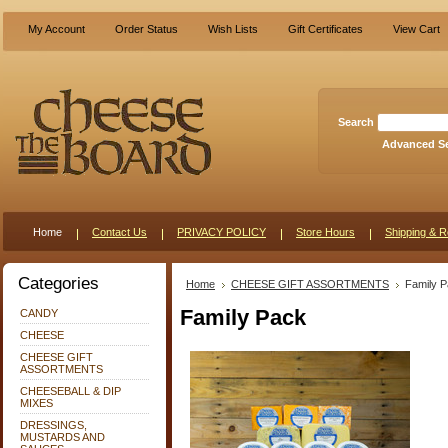
My Account
Order Status
Wish Lists
Gift Certificates
View Cart
Search
Advanced S
Home
Contact Us
PRIVACY POLICY
Store Hours
Shipping & R
Categories
Home
CHEESE GIFT ASSORTMENTS
Family 
Family Pack
CANDY
CHEESE
CHEESE GIFT
ASSORTMENTS
CHEESEBALL & DIP
MIXES
DRESSINGS,
MUSTARDS AND