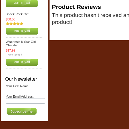
Add To Cart
Product Reviews
This product hasn't received any
Snack Pack Gift
$50.00
product!
Add To Cart
Wisconsin 8 Year Old
Cheddar
$17.99
Add To Cart
Our Newsletter
Your First Name:
Your Email Address: