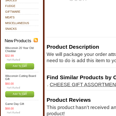
SAUCES
FUDGE
GIFTWARE
MEATS
MISCELLANEOUS
SNACKS
New Products
Product Description
Wisconsin 20 Year Old
Cheddar
We will package your order attra
$32.99
need to do is add this item to y
Add To Cart
Wisconsin Cutting Board
Find Similar Products by 
Gift
CHEESE GIFT ASSORTME
$60.00
Add To Cart
Product Reviews
Game Day Gift
This product hasn't received any
$68.00
product!