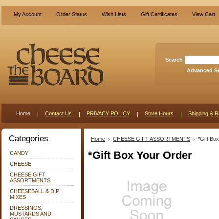
My Account
Order Status
Wish Lists
Gift Certificates
View Cart
Search
Advanced S
Home
Contact Us
PRIVACY POLICY
Store Hours
Shipping & R
Categories
Home
CHEESE GIFT ASSORTMENTS
*Gift Bo
*Gift Box Your Order
CANDY
CHEESE
CHEESE GIFT
ASSORTMENTS
CHEESEBALL & DIP
MIXES
DRESSINGS,
MUSTARDS AND