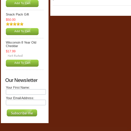
Add To Cart
Snack Pack Gift
$50.00
Add To Cart
Wisconsin 8 Year Old
Cheddar
$17.99
Add To Cart
Our Newsletter
Your First Name:
Your Email Address: