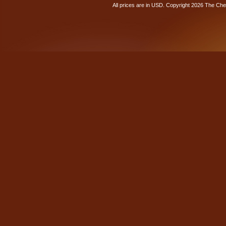
All prices are in
USD
. Copyright 2026 The Ch