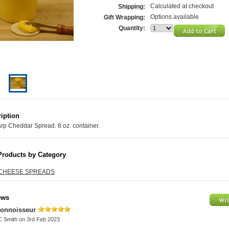
Calculated at checkout
Shipping:
Options available
Gift Wrapping:
Quantity:
iption
rp Cheddar Spread. 8 oz. container.
Products by Category
CHEESE SPREADS
ews
onnoisseur
C Smith
on 3rd Feb 2023