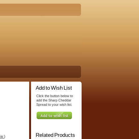
Add to Wish List
Click the button below to
add the Sharp Cheddar
Spread to your wish list.
Related Products
iew
)