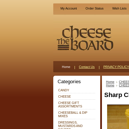
My Account
Order Status
Wish Lists
Home
Contact Us
PRIVACY POLICY
Categories
Home
CHEE
Home
CHEE
CANDY
Sharp C
CHEESE
CHEESE GIFT
ASSORTMENTS
CHEESEBALL & DIP
MIXES
DRESSINGS,
MUSTARDS AND