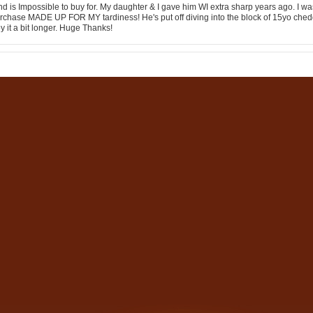
 is Impossible to buy for. My daughter & I gave him WI extra sharp years ago. I was
urchase MADE UP FOR MY tardiness! He's put off diving into the block of 15yo ched
y it a bit longer. Huge Thanks!