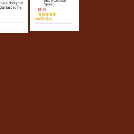
Sharp Cheddar
 late this year
Spread
dar just so he
$5.99
Add To Cart