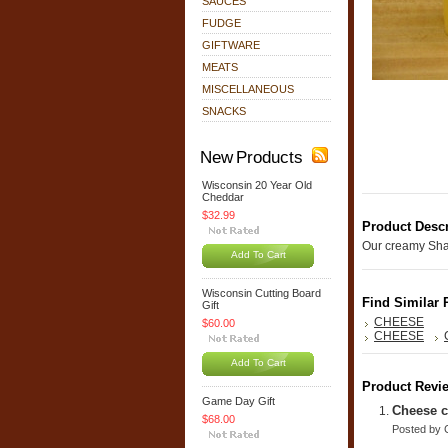
SAUCES
FUDGE
GIFTWARE
MEATS
MISCELLANEOUS
SNACKS
New Products
Wisconsin 20 Year Old
Cheddar
$32.99
Product Descr
Our creamy Sha
Add To Cart
Wisconsin Cutting Board
Find Similar 
Gift
CHEESE
$60.00
CHEESE
Add To Cart
Product Revi
Game Day Gift
Cheese c
$68.00
Posted by