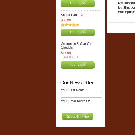
My husband
Add To Cart
but this p
can ej=njo
Snack Pack Gift
$50.00
Add To Cart
Wisconsin 8 Year Old
Cheddar
$17.99
Add To Cart
Our Newsletter
Your First Name:
Your Email Address: