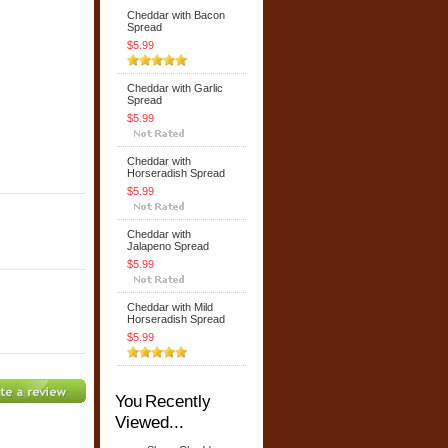
Cheddar with Bacon
Spread
$5.99
Cheddar with Garlic
Spread
$5.99
Cheddar with
Horseradish Spread
$5.99
Cheddar with
Jalapeno Spread
$5.99
Cheddar with Mild
Horseradish Spread
$5.99
You Recently
Viewed...