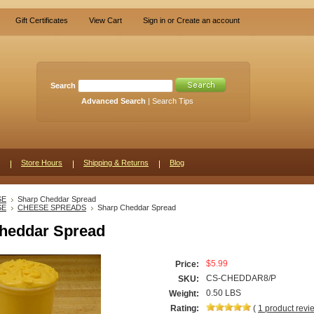
Gift Certificates
View Cart
Sign in
or
Create an account
Search
Advanced Search
|
Search Tips
Store Hours
Shipping & Returns
Blog
SE
Sharp Cheddar Spread
SE
CHEESE SPREADS
Sharp Cheddar Spread
heddar Spread
$5.99
Price:
CS-CHEDDAR8/P
SKU:
0.50 LBS
Weight:
Rating:
(
1
product rev