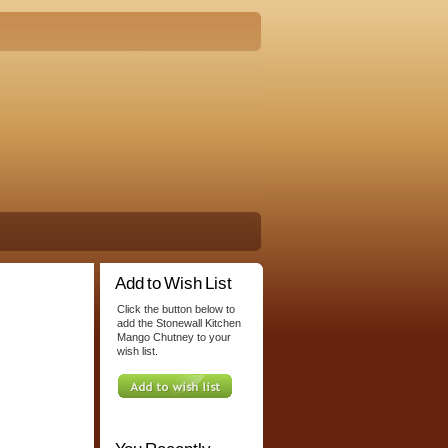
Add to Wish List
Click the button below to
add the Stonewall Kitchen
Mango Chutney to your
wish list.