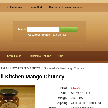
Gift Certificates
View Cart
Sign in
or
Create an account
Search
Advanced Search
|
Search Tips
Store Hours
Shipping & Returns
Blog
INGS, MUSTARDS AND SAUCES
Stonewall Kitchen Mango Chutney
ll Kitchen Mango Chutney
$11.99
Price:
SK-MGOCHTY
SKU:
0.53 LBS
Weight:
Calculated at checkout
Shipping: