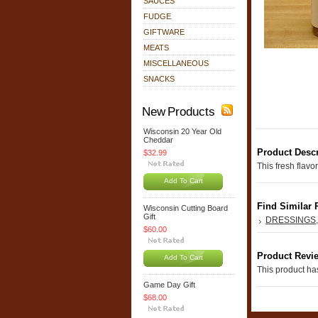
SAUCES
FUDGE
GIFTWARE
MEATS
MISCELLANEOUS
SNACKS
New Products
Wisconsin 20 Year Old
Cheddar
Product Descr
$32.99
This fresh flavo
Add To Cart
Find Similar 
Wisconsin Cutting Board
Gift
DRESSINGS
$60.00
Product Revi
Add To Cart
This product has
Game Day Gift
$68.00