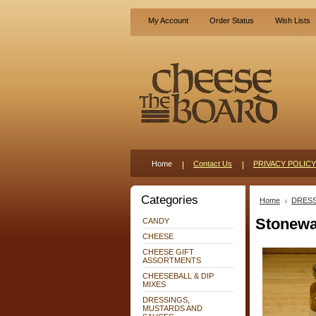
My Account
Order Status
Wish Lists
Home
Contact Us
PRIVACY POLICY
Categories
Home
DRESS
Stonewa
CANDY
CHEESE
CHEESE GIFT
ASSORTMENTS
CHEESEBALL & DIP
MIXES
DRESSINGS,
MUSTARDS AND