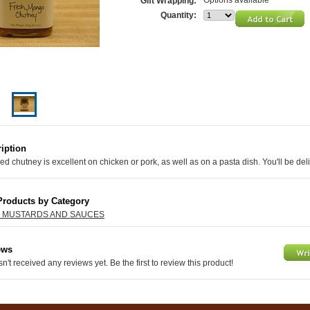
Options available
Gift Wrapping:
Quantity:
iption
red chutney is excellent on chicken or pork, as well as on a pasta dish. You'll be del
Products by Category
, MUSTARDS AND SAUCES
ews
n't received any reviews yet. Be the first to review this product!