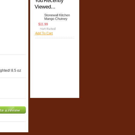
You Recently
Viewed...
Stonewall Kitchen
Mango Chutney
$11.99
Add To Cart
ighted! 8.5 oz