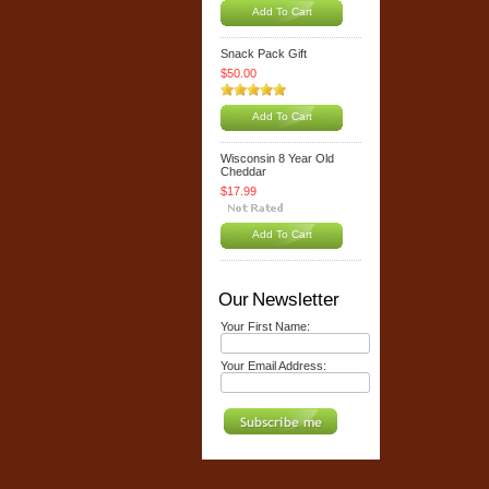
Add To Cart
Snack Pack Gift
$50.00
Add To Cart
Wisconsin 8 Year Old
Cheddar
$17.99
Add To Cart
Our Newsletter
Your First Name:
Your Email Address: