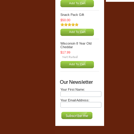
Add To Cart
Snack Pack Gift
$50.00
Add To Cart
Wisconsin 8 Year Old
Cheddar
$17.99
Add To Cart
Our Newsletter
Your First Name:
Your Email Address: