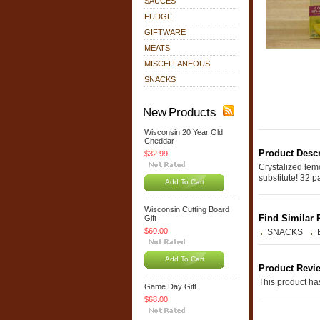
SAUCES
FUDGE
GIFTWARE
MEATS
MISCELLANEOUS
SNACKS
New Products
Wisconsin 20 Year Old
Cheddar
Product Descr
$32.99
Crystalized lemo
substitute! 32 p
Add To Cart
Wisconsin Cutting Board
Find Similar 
Gift
$60.00
SNACKS
Add To Cart
Product Revi
This product has
Game Day Gift
$68.00