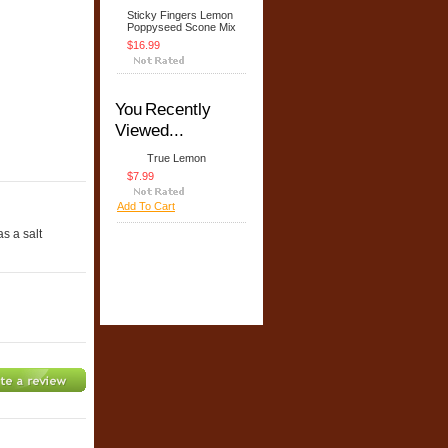
Sticky Fingers Lemon
Poppyseed Scone Mix
$16.99
You Recently
Viewed...
True Lemon
$7.99
Add To Cart
s a salt