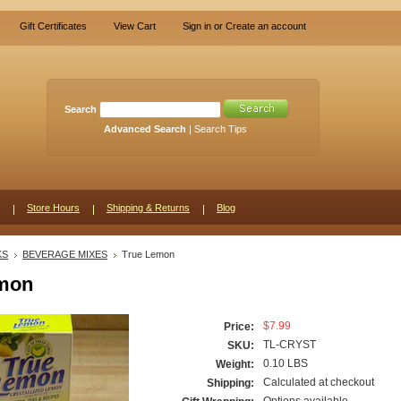
Gift Certificates
View Cart
Sign in
or
Create an account
Search
Advanced Search
|
Search Tips
Store Hours
Shipping & Returns
Blog
KS
BEVERAGE MIXES
True Lemon
emon
$7.99
Price:
TL-CRYST
SKU:
0.10 LBS
Weight:
Calculated at checkout
Shipping: