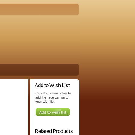
Add to Wish List
Click the button below to
add the True Lemon to
your wish list.
Related Products