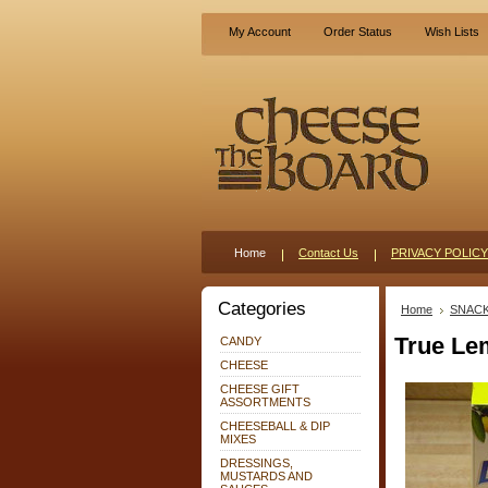
My Account
Order Status
Wish Lists
Home
Contact Us
PRIVACY POLICY
Categories
Home
SNAC
True L
CANDY
CHEESE
CHEESE GIFT
ASSORTMENTS
CHEESEBALL & DIP
MIXES
DRESSINGS,
MUSTARDS AND