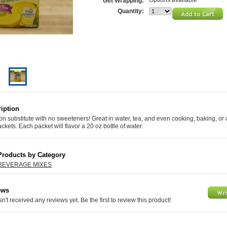
Options available
Gift Wrapping:
Quantity:
iption
n substitute with no sweeteners! Great in water, tea, and even cooking, baking, or a
ackets. Each packet will flavor a 20 oz bottle of water.
Products by Category
BEVERAGE MIXES
ews
n't received any reviews yet. Be the first to review this product!