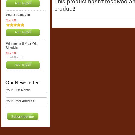
This product hasn't received any
Add To Cart
product!
Snack Pack Gift
$50.00
Add To Cart
Wisconsin 8 Year Old
Cheddar
$17.99
Add To Cart
Our Newsletter
Your First Name:
Your Email Address: