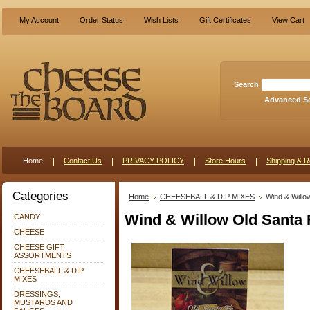
My Account
Order Status
Wish Lists
Gift Certificates
View Cart
Search
Advanced S
Home
Contact Us
PRIVACY POLICY
Store Hours
Shipping & R
Categories
Home
CHEESEBALL & DIP MIXES
Wind & Willo
Wind & Willow Old Santa 
CANDY
CHEESE
CHEESE GIFT
ASSORTMENTS
CHEESEBALL & DIP
MIXES
DRESSINGS,
MUSTARDS AND