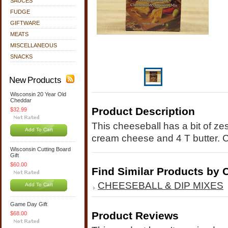
SAUCES
FUDGE
GIFTWARE
MEATS
MISCELLANEOUS
SNACKS
New Products
Wisconsin 20 Year Old
Cheddar
Product Description
$32.99
This cheeseball has a bit of zes
Add To Cart
cream cheese and 4 T butter. C
Wisconsin Cutting Board
Gift
$60.00
Find Similar Products by 
CHEESEBALL & DIP MIXES
Add To Cart
Game Day Gift
Product Reviews
$68.00