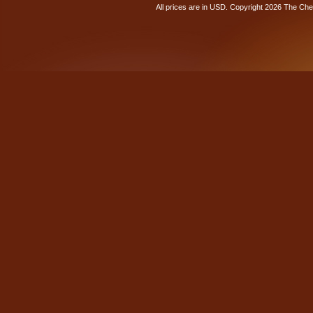
All prices are in
USD
. Copyright 2026 The Ch