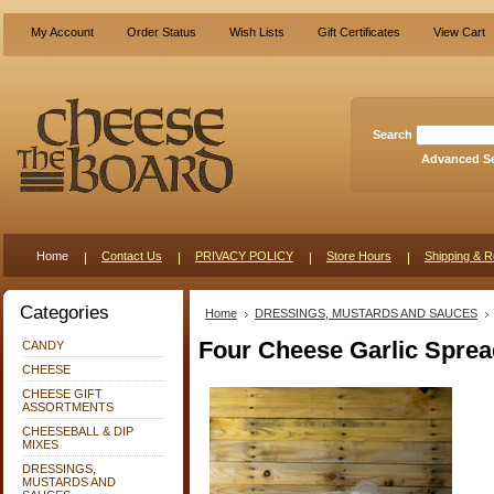
My Account
Order Status
Wish Lists
Gift Certificates
View Cart
Search
Advanced S
Home
Contact Us
PRIVACY POLICY
Store Hours
Shipping & R
Categories
Home
DRESSINGS, MUSTARDS AND SAUCES
Four Cheese Garlic Sprea
CANDY
CHEESE
CHEESE GIFT
ASSORTMENTS
CHEESEBALL & DIP
MIXES
DRESSINGS,
MUSTARDS AND