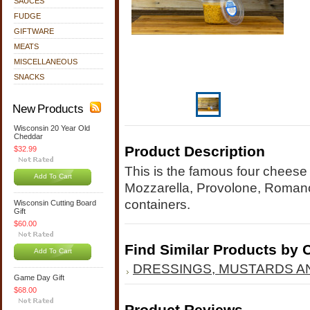
SAUCES
FUDGE
GIFTWARE
MEATS
MISCELLANEOUS
SNACKS
New Products
Wisconsin 20 Year Old
Cheddar
Product Description
$32.99
This is the famous four cheese
Add To Cart
Mozzarella, Provolone, Roman
containers.
Wisconsin Cutting Board
Gift
$60.00
Find Similar Products by 
Add To Cart
DRESSINGS, MUSTARDS A
Game Day Gift
$68.00
Product Reviews