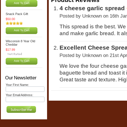
Add To Cart
4 cheese garlic spread
Snack Pack Gift
Posted by
Unknown
on 16th Ja
$50.00
This spread is the best. We
Add To Cart
and make garlic bread. It al
Wisconsin 8 Year Old
Cheddar
Excellent Cheese Spre
$17.99
Posted by
Unknown
on 21st Ap
Add To Cart
We love the four cheese gar
baguette bread and toast it 
Our Newsletter
Great taste and texture. Hig
Your First Name:
Your Email Address: