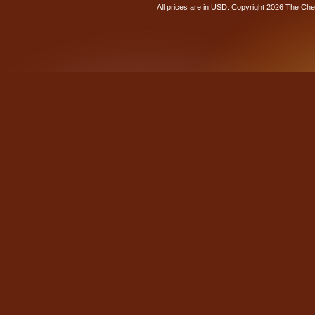
All prices are in
USD
. Copyright 2026 The Ch