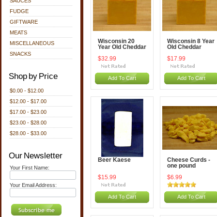
SAUCES
FUDGE
GIFTWARE
MEATS
Wisconsin 20
Wisconsin 8 Year
MISCELLANEOUS
Year Old Cheddar
Old Cheddar
SNACKS
$32.99
$17.99
Shop by Price
Add To Cart
Add To Cart
$0.00 - $12.00
$12.00 - $17.00
$17.00 - $23.00
$23.00 - $28.00
$28.00 - $33.00
Our Newsletter
Beer Kaese
Cheese Curds -
one pound
Your First Name:
$15.99
$6.99
Your Email Address:
Add To Cart
Add To Cart