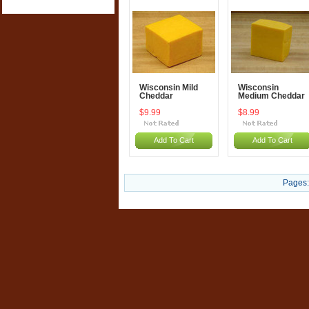
Wisconsin Mild
Wisconsin
Cheddar
Medium Cheddar
$9.99
$8.99
Add To Cart
Add To Cart
Pages: