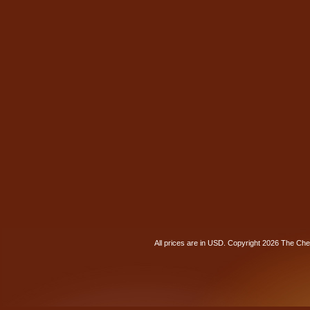
All prices are in
USD
. Copyright 2026 The Ch