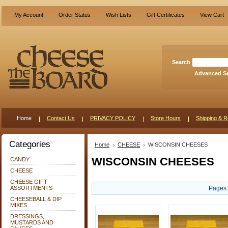
My Account
Order Status
Wish Lists
Gift Certificates
View Cart
Search
Advanced S
Home
Contact Us
PRIVACY POLICY
Store Hours
Shipping & R
Categories
Home
CHEESE
WISCONSIN CHEESES
WISCONSIN CHEESES
CANDY
CHEESE
CHEESE GIFT
ASSORTMENTS
Pages:
CHEESEBALL & DIP
MIXES
DRESSINGS,
MUSTARDS AND