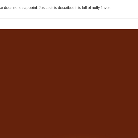
 does not disappoint. Just as it is described it is full of nutty flavor.