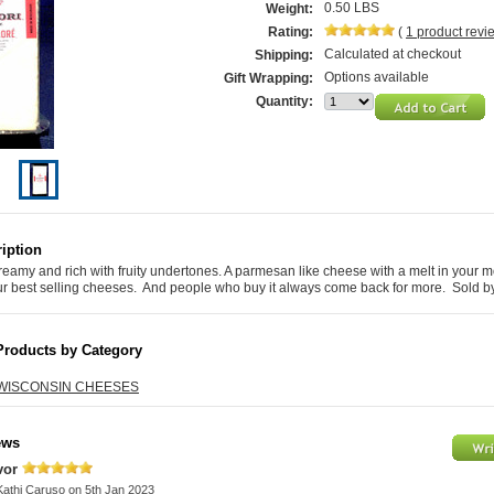
0.50 LBS
Weight:
Rating:
(
1
product rev
Calculated at checkout
Shipping:
Options available
Gift Wrapping:
Quantity:
iption
eamy and rich with fruity undertones. A parmesan like cheese with a melt in your m
our best selling cheeses. And people who buy it always come back for more. Sold b
Products by Category
WISCONSIN CHEESES
ews
avor
Kathi Caruso
on 5th Jan 2023