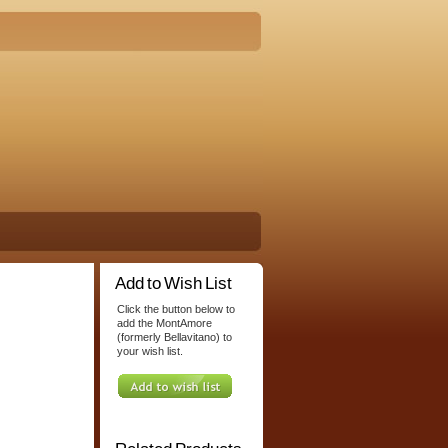
Add to Wish List
Click the button below to
add the MontAmore
(formerly Bellavitano) to
your wish list.