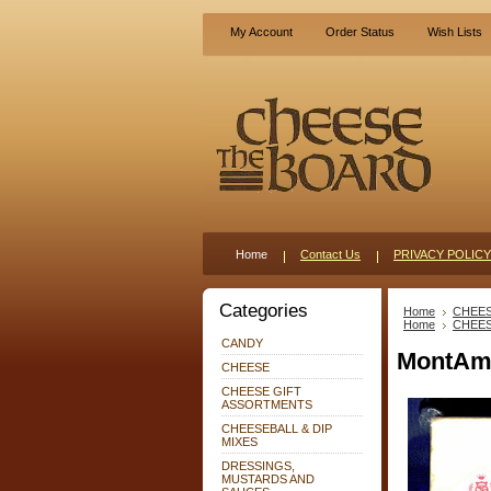
My Account
Order Status
Wish Lists
Home
Contact Us
PRIVACY POLICY
Categories
Home
CHEE
Home
CHEE
CANDY
MontAmo
CHEESE
CHEESE GIFT
ASSORTMENTS
CHEESEBALL & DIP
MIXES
DRESSINGS,
MUSTARDS AND