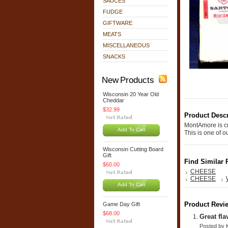
SAUCES
FUDGE
GIFTWARE
MEATS
MISCELLANEOUS
SNACKS
New Products
Wisconsin 20 Year Old
Cheddar
$32.99
Product Descr
MontAmore is cr
Add To Cart
This is one of 
Wisconsin Cutting Board
Gift
Find Similar 
$60.00
CHEESE
CHEESE
Add To Cart
Product Revi
Game Day Gift
$68.00
Great fl
Posted by