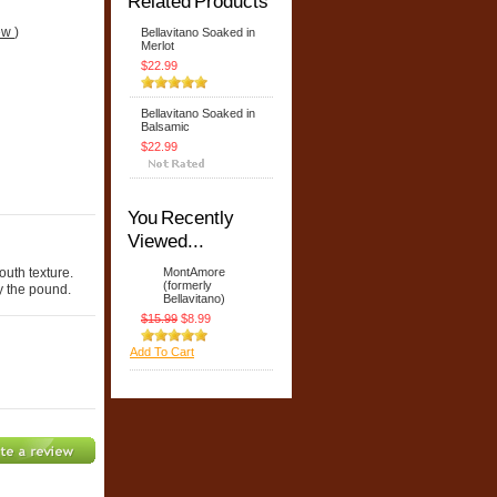
Related Products
iew
)
Bellavitano Soaked in
Merlot
$22.99
Bellavitano Soaked in
Balsamic
$22.99
You Recently
Viewed...
outh texture.
MontAmore
(formerly
y the pound.
Bellavitano)
$15.99
$8.99
Add To Cart