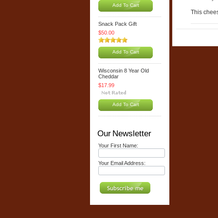
Add To Cart
This cheese
Snack Pack Gift
$50.00
Add To Cart
Wisconsin 8 Year Old
Cheddar
$17.99
Add To Cart
Our Newsletter
Your First Name:
Your Email Address: