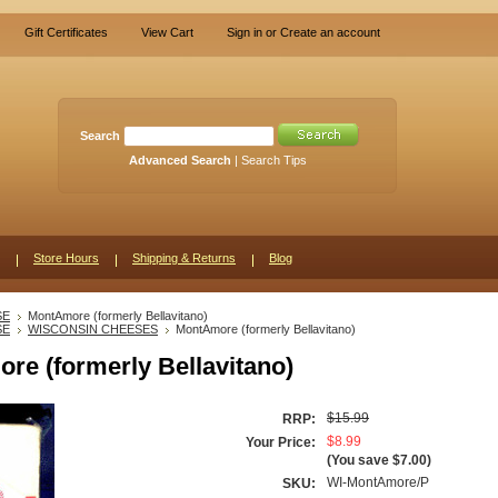
Gift Certificates
View Cart
Sign in
or
Create an account
Search
Advanced Search
|
Search Tips
Store Hours
Shipping & Returns
Blog
SE
MontAmore (formerly Bellavitano)
SE
WISCONSIN CHEESES
MontAmore (formerly Bellavitano)
re (formerly Bellavitano)
$15.99
RRP:
$8.99
Your Price:
(You save
$7.00
)
WI-MontAmore/P
SKU: